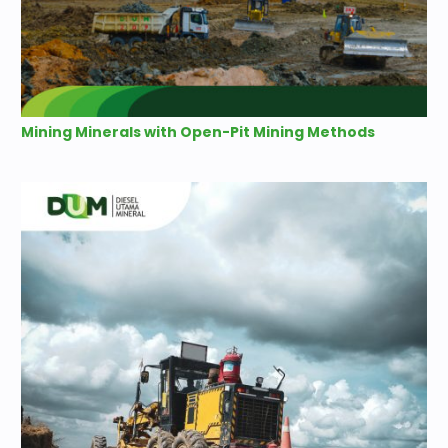
Mining Minerals with Open-Pit Mining Methods