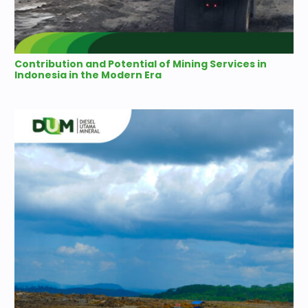
Contribution and Potential of Mining Services in
Indonesia in the Modern Era