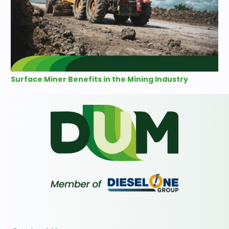
Surface Miner Benefits in the Mining Industry