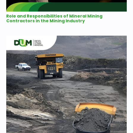
Role and Responsibilities of Mineral Mining
Contractors in the Mining Industry